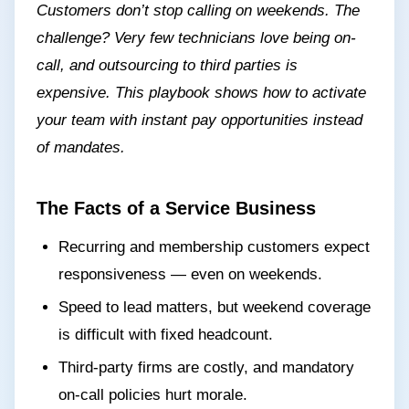
Customers don’t stop calling on weekends. The
challenge? Very few technicians love being on-
call, and outsourcing to third parties is
expensive. This playbook shows how to activate
your team with instant pay opportunities instead
of mandates.
The Facts of a Service Business
Recurring and membership customers expect
responsiveness — even on weekends.
Speed to lead matters, but weekend coverage
is difficult with fixed headcount.
Third-party firms are costly, and mandatory
on-call policies hurt morale.