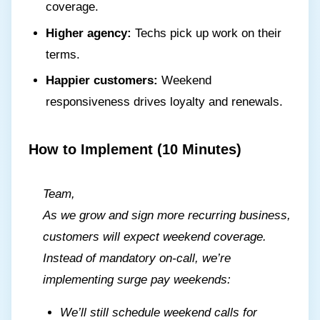
coverage.
Higher agency:
Techs pick up work on their
terms.
Happier customers:
Weekend
responsiveness drives loyalty and renewals.
How to Implement (10 Minutes)
Team,
As we grow and sign more recurring business,
customers will expect weekend coverage.
Instead of mandatory on-call, we’re
implementing surge pay weekends:
We’ll still schedule weekend calls for