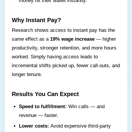
money hit their wallet instantly.
Why Instant Pay?
Research shows access to instant pay has the
same effect as a
19% wage increase
— higher
productivity, stronger retention, and more hours
worked. Simply having access leads to
incremental shifts picked up, fewer call-outs, and
longer tenure.
Results You Can Expect
Speed to fulfillment:
Win calls — and
revenue — faster.
Lower costs:
Avoid expensive third-party