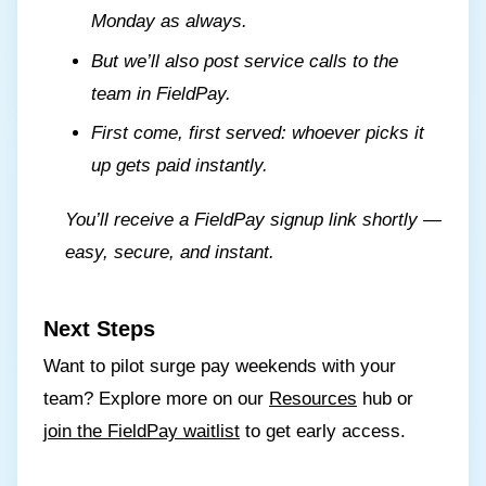
Monday as always.
But we’ll also post service calls to the
team in FieldPay.
First come, first served: whoever picks it
up gets paid instantly.
You’ll receive a FieldPay signup link shortly —
easy, secure, and instant.
Next Steps
Want to pilot surge pay weekends with your
team? Explore more on our
Resources
hub or
join the FieldPay waitlist
to get early access.