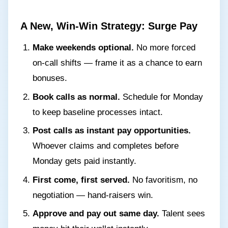
A New, Win-Win Strategy: Surge Pay
Make weekends optional.
No more forced
on-call shifts — frame it as a chance to earn
bonuses.
Book calls as normal.
Schedule for Monday
to keep baseline processes intact.
Post calls as instant pay opportunities.
Whoever claims and completes before
Monday gets paid instantly.
First come, first served.
No favoritism, no
negotiation — hand-raisers win.
Approve and pay out same day.
Talent sees