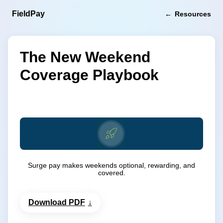
FieldPay
Resources
The New Weekend
Coverage Playbook
Surge pay makes weekends optional, rewarding, and
covered.
Download PDF