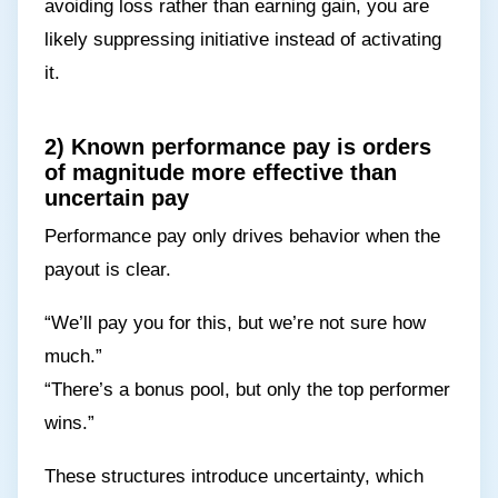
avoiding loss rather than earning gain, you are
likely suppressing initiative instead of activating
it.
2) Known performance pay is orders
of magnitude more effective than
uncertain pay
Performance pay only drives behavior when the
payout is clear.
“We’ll pay you for this, but we’re not sure how
much.”
“There’s a bonus pool, but only the top performer
wins.”
These structures introduce uncertainty, which