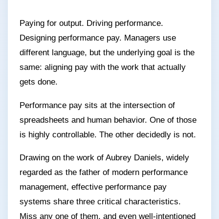
Paying for output. Driving performance.
Designing performance pay. Managers use
different language, but the underlying goal is the
same: aligning pay with the work that actually
gets done.
Performance pay sits at the intersection of
spreadsheets and human behavior. One of those
is highly controllable. The other decidedly is not.
Drawing on the work of Aubrey Daniels, widely
regarded as the father of modern performance
management, effective performance pay
systems share three critical characteristics.
Miss any one of them, and even well-intentioned