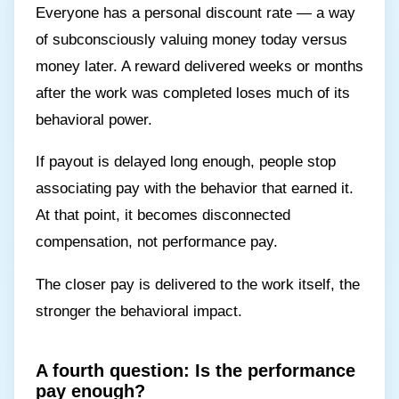
Everyone has a personal discount rate — a way
of subconsciously valuing money today versus
money later. A reward delivered weeks or months
after the work was completed loses much of its
behavioral power.
If payout is delayed long enough, people stop
associating pay with the behavior that earned it.
At that point, it becomes disconnected
compensation, not performance pay.
The closer pay is delivered to the work itself, the
stronger the behavioral impact.
A fourth question: Is the performance
pay enough?