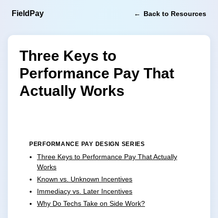
FieldPay
Back to Resources
Three Keys to
Performance Pay That
Actually Works
PERFORMANCE PAY DESIGN SERIES
Three Keys to Performance Pay That Actually
Works
Known vs. Unknown Incentives
Immediacy vs. Later Incentives
Why Do Techs Take on Side Work?