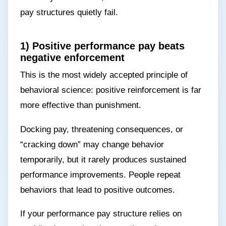
pay structures quietly fail.
1) Positive performance pay beats
negative enforcement
This is the most widely accepted principle of
behavioral science: positive reinforcement is far
more effective than punishment.
Docking pay, threatening consequences, or
“cracking down” may change behavior
temporarily, but it rarely produces sustained
performance improvements. People repeat
behaviors that lead to positive outcomes.
If your performance pay structure relies on