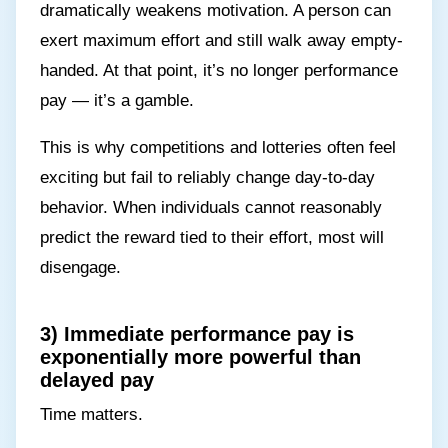
dramatically weakens motivation. A person can
exert maximum effort and still walk away empty-
handed. At that point, it’s no longer performance
pay — it’s a gamble.
This is why competitions and lotteries often feel
exciting but fail to reliably change day-to-day
behavior. When individuals cannot reasonably
predict the reward tied to their effort, most will
disengage.
3) Immediate performance pay is
exponentially more powerful than
delayed pay
Time matters.