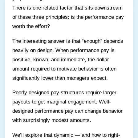
There is one related factor that sits downstream
of these three principles: is the performance pay
worth the effort?
The interesting answer is that “enough” depends
heavily on design. When performance pay is
positive, known, and immediate, the dollar
amount required to motivate behavior is often
significantly lower than managers expect.
Poorly designed pay structures require larger
payouts to get marginal engagement. Well-
designed performance pay can change behavior
with surprisingly modest amounts.
We’ll explore that dynamic — and how to right-