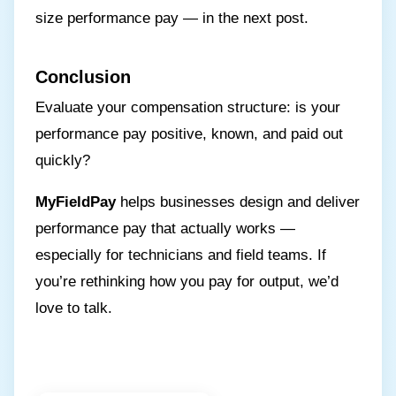
size performance pay — in the next post.
Conclusion
Evaluate your compensation structure: is your
performance pay positive, known, and paid out
quickly?
MyFieldPay
helps businesses design and deliver
performance pay that actually works —
especially for technicians and field teams. If
you’re rethinking how you pay for output, we’d
love to talk.