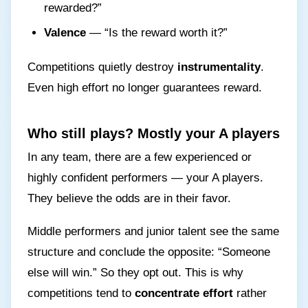
rewarded?”
Valence
— “Is the reward worth it?”
Competitions quietly destroy
instrumentality
.
Even high effort no longer guarantees reward.
Who still plays? Mostly your A players
In any team, there are a few experienced or
highly confident performers — your A players.
They believe the odds are in their favor.
Middle performers and junior talent see the same
structure and conclude the opposite: “Someone
else will win.” So they opt out. This is why
competitions tend to
concentrate effort
rather