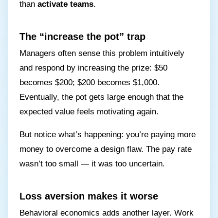
than
activate teams
.
The “increase the pot” trap
Managers often sense this problem intuitively
and respond by increasing the prize: $50
becomes $200; $200 becomes $1,000.
Eventually, the pot gets large enough that the
expected value feels motivating again.
But notice what’s happening: you’re paying more
money to overcome a design flaw. The pay rate
wasn’t too small — it was too uncertain.
Loss aversion makes it worse
Behavioral economics adds another layer. Work