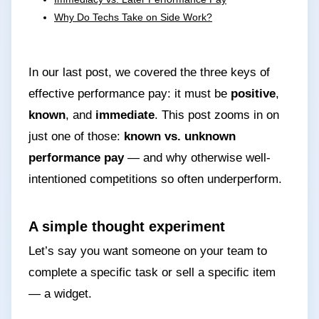
Why Do Techs Take on Side Work?
In our last post, we covered the three keys of
effective performance pay: it must be
positive
,
known
, and
immediate
. This post zooms in on
just one of those:
known vs. unknown
performance pay
— and why otherwise well-
intentioned competitions so often underperform.
A simple thought experiment
Let’s say you want someone on your team to
complete a specific task or sell a specific item
— a widget.