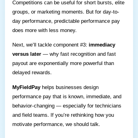
Competitions can be useful for short bursts, elite
groups, or marketing moments. But for day-to-
day performance, predictable performance pay
does more with less money.
Next, we’ll tackle component #3:
immediacy
versus later
— why fast recognition and fast
payout are exponentially more powerful than
delayed rewards.
MyFieldPay
helps businesses design
performance pay that is known, immediate, and
behavior-changing — especially for technicians
and field teams. If you’re rethinking how you
motivate performance, we should talk.