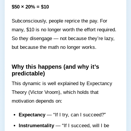
$50 × 20% = $10
Subconsciously, people reprice the pay. For
many, $10 is no longer worth the effort required.
So they disengage — not because they’re lazy,
but because the math no longer works.
Why this happens (and why it’s
predictable)
This dynamic is well explained by Expectancy
Theory (Victor Vroom), which holds that
motivation depends on:
Expectancy
— “If I try, can I succeed?”
Instrumentality
— “If I succeed, will I be