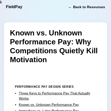
k
FieldPay
Back to Resources
Known vs. Unknown
Performance Pay: Why
Competitions Quietly Kill
Motivation
PERFORMANCE PAY DESIGN SERIES
Three Keys to Performance Pay That Actually
Works
Known vs. Unknown Performance Pay
Immediacy vs. Later Performance Pay