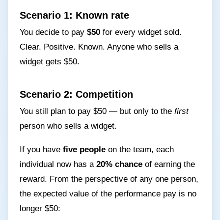
Scenario 1: Known rate
You decide to pay
$50
for every widget sold.
Clear. Positive. Known. Anyone who sells a
widget gets $50.
Scenario 2: Competition
You still plan to pay $50 — but only to the
first
person who sells a widget.
If you have
five people
on the team, each
individual now has a
20% chance
of earning the
reward. From the perspective of any one person,
the expected value of the performance pay is no
longer $50: