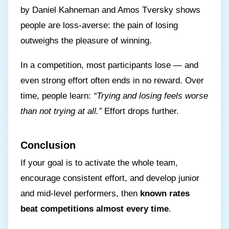
by Daniel Kahneman and Amos Tversky shows
people are loss-averse: the pain of losing
outweighs the pleasure of winning.
In a competition, most participants lose — and
even strong effort often ends in no reward. Over
time, people learn:
“Trying and losing feels worse
than not trying at all.”
Effort drops further.
Conclusion
If your goal is to activate the whole team,
encourage consistent effort, and develop junior
and mid-level performers, then
known rates
beat competitions almost every time
.